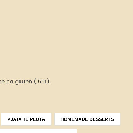
ë pa gluten (150L).
PJATA TË PLOTA
HOMEMADE DESSERTS