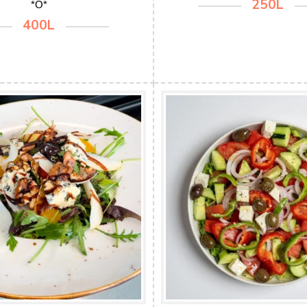
250L
*O*
400L