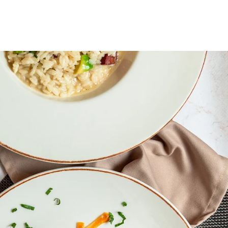
OOK CYCLE
BASHKOHU ME NE