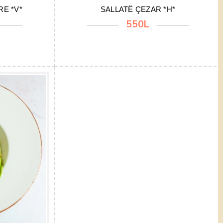
E *V*
SALLATË ÇEZAR *H*
550L