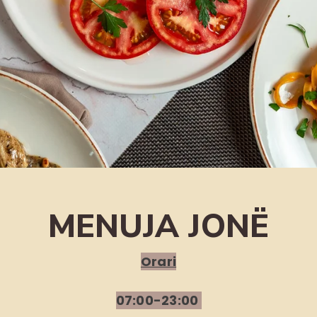
MENUJA JONË
Orari
07:00-23:00