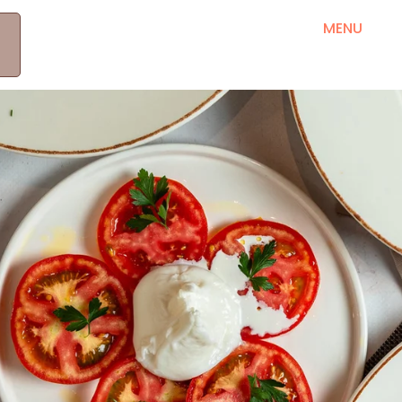
MEET OUR PRODUCERS
RRETH NESH
MENU
B
KONTAKT