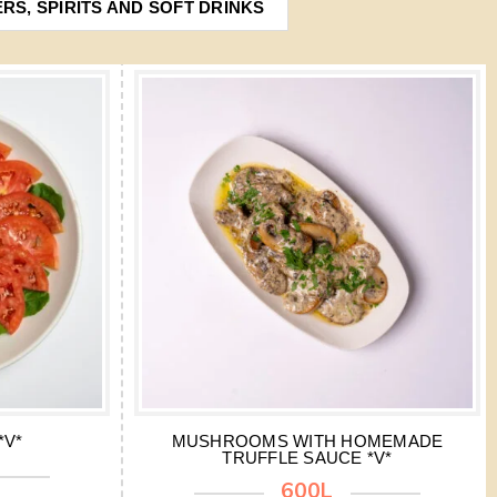
ERS, SPIRITS AND SOFT DRINKS
*V*
MUSHROOMS WITH HOMEMADE
TRUFFLE SAUCE *V*
600L