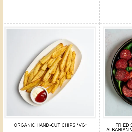
ORGANIC HAND-CUT CHIPS *VG*
FRIED 
ALBANIAN 