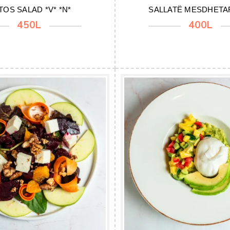
TOS SALAD *V* *N*
SALLATË MESDHETAR
450L
400L