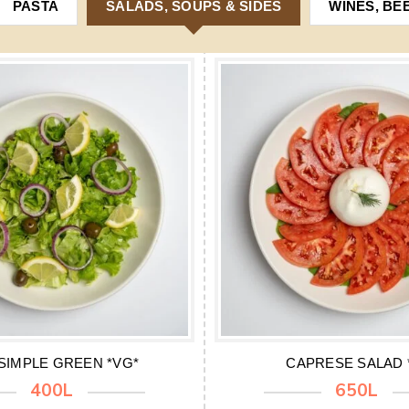
PASTA
SALADS, SOUPS & SIDES
WINES, BE
SIMPLE GREEN *VG*
CAPRESE SALAD 
400L
650L