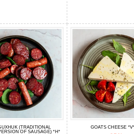
SUXHUK (TRADITIONAL
GOATS CHEESE *V*
VERSION OF SAUSAGE) *H*