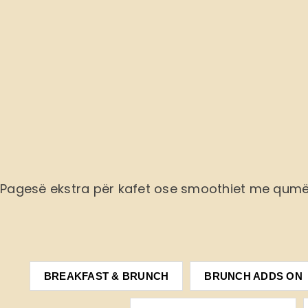
Pagesë ekstra
për kafet ose smoothiet me qum
BREAKFAST & BRUNCH
BRUNCH ADDS ON