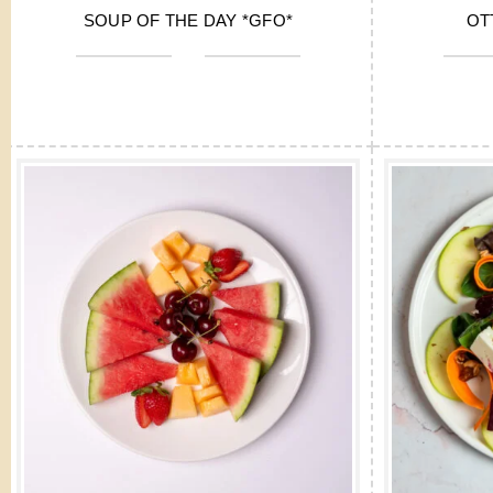
SOUP OF THE DAY *GFO*
OT