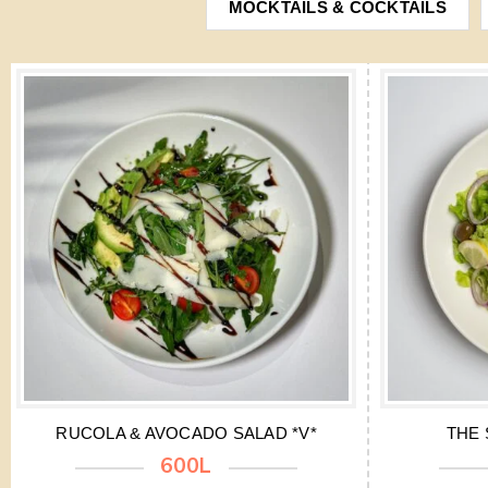
MOCKTAILS & COCKTAILS
RUCOLA & AVOCADO SALAD *V*
THE 
600L