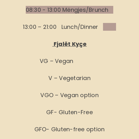
08:30 - 13:00 Mëngjes/Brunch
13:00 – 21:00 Lunch/Dinner
Fjalët Kyçe
VG – Vegan
V – Vegetarian
VGO – Vegan option
GF- Gluten-Free
GFO- Gluten-free option