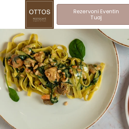
Rezervoni Eventin
Tuaj