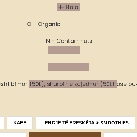
H- Halal
O – Organic
N – Contain nuts
ësht bimor
(50L), shurpin e zgjedhur (50L)
ose buk
KAFE
LËNGJË TË FRESKËTA & SMOOTHIES