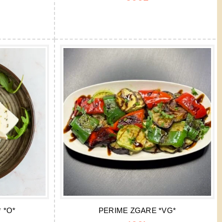
 *O*
PERIME ZGARE *VG*