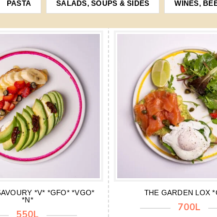
PASTA
SALADS, SOUPS & SIDES
WINES, BE
AVOURY *V* *GFO* *VGO*
THE GARDEN LOX *
*N*
700L
550L