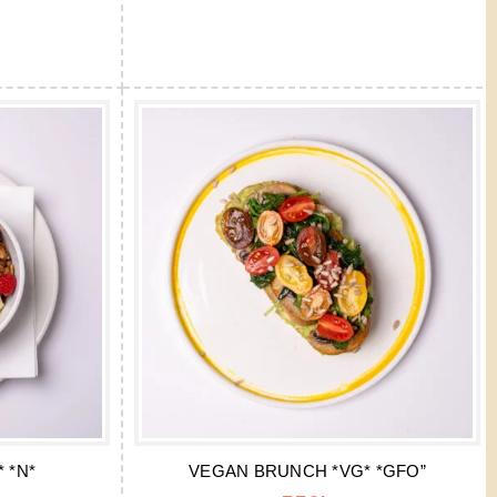
 *N*
VEGAN BRUNCH *VG* *GFO”