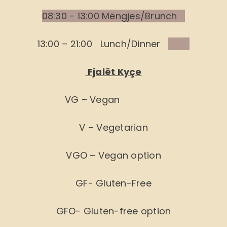
08:30 - 13:00 Mëngjes/Brunch
13:00 – 21:00 Lunch/Dinner
Fjalët Kyçe
VG – Vegan
V – Vegetarian
VGO – Vegan option
GF- Gluten-Free
GFO- Gluten-free option