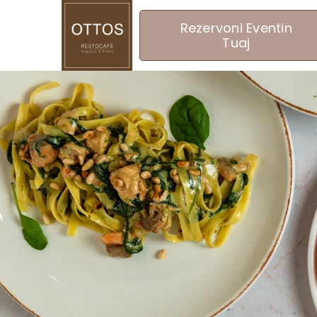
Rezervoni Eventin
Tuaj