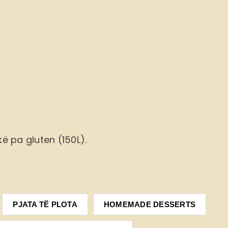
ë pa gluten (150L).
PJATA TË PLOTA
HOMEMADE DESSERTS