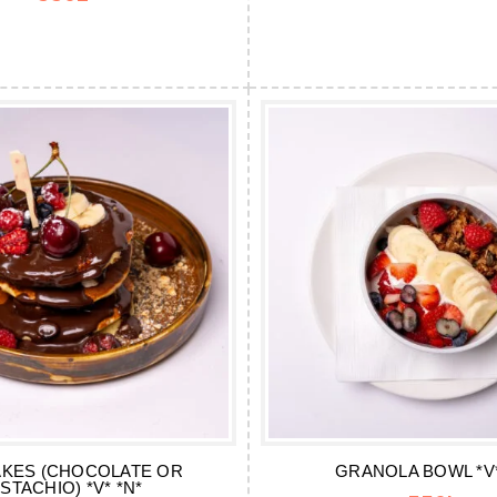
KES (CHOCOLATE OR
GRANOLA BOWL *V*
ISTACHIO) *V* *N*