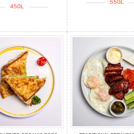
550L
450L