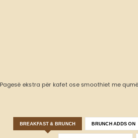
Pagesë ekstra
për kafet ose smoothiet me qum
BREAKFAST & BRUNCH
BRUNCH ADDS ON