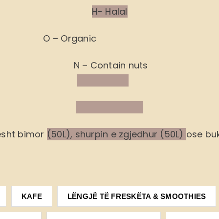
H- Halal
O – Organic
N – Contain nuts
ësht bimor
(50L), shurpin e zgjedhur (50L)
ose buk
KAFE
LËNGJË TË FRESKËTA & SMOOTHIES