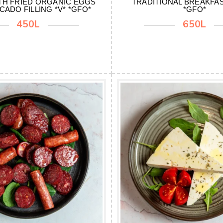
TH FRIED ORGANIC EGGS
TRADITIONAL BREAKFAST
CADO FILLING *V* *GFO*
*GFO*
450L
650L