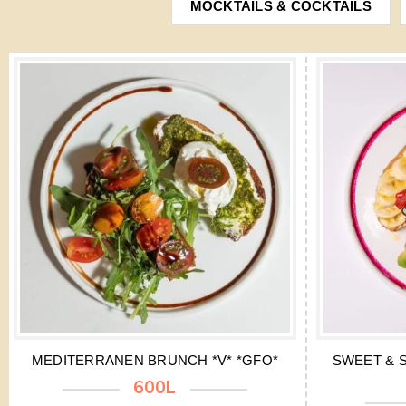
MOCKTAILS & COCKTAILS
MEDITERRANEN BRUNCH *V* *GFO*
SWEET & S
600L