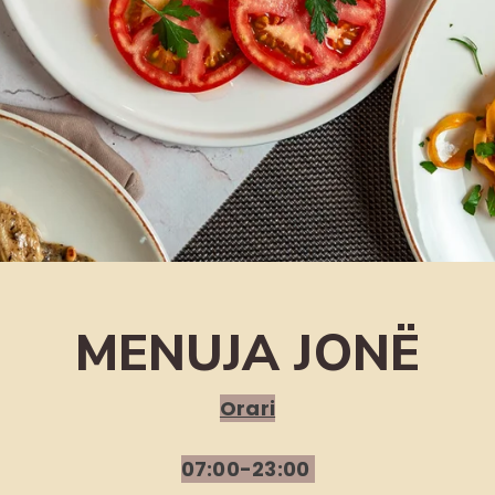
MENUJA JONË
Orari
07:00-23:00