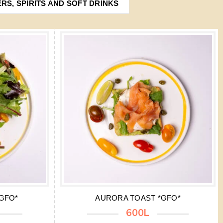
ERS, SPIRITS AND SOFT DRINKS
GFO*
AURORA TOAST *GFO*
600L