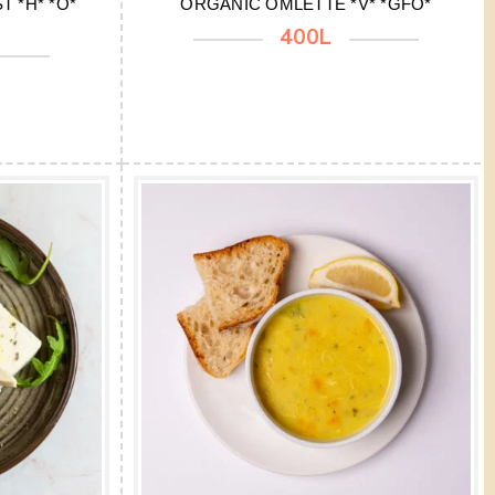
 *H* *O*
ORGANIC OMLETTE *V* *GFO*
400L