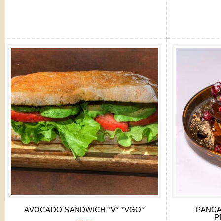
AVOCADO SANDWICH *V* *VGO*
PANCA
P