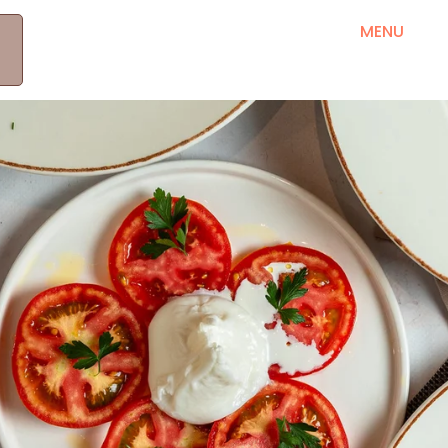
MEET OUR PRODUCERS
RRETH NESH
MENU
B
KONTAKT