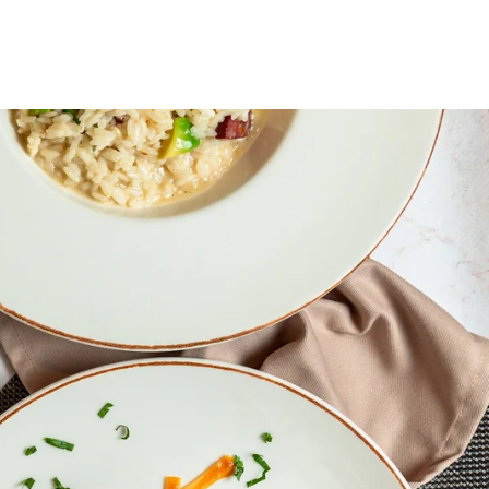
OOK CYCLE
BASHKOHU ME NE