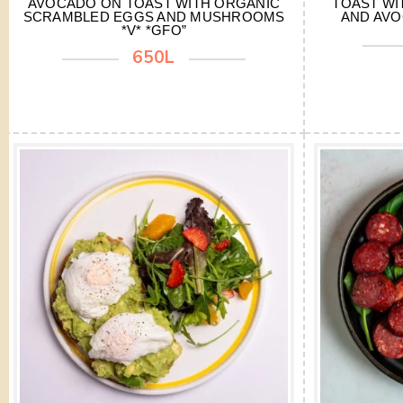
AVOCADO ON TOAST WITH ORGANIC
TOAST WI
SCRAMBLED EGGS AND MUSHROOMS
AND AVO
*V* *GFO”
650L