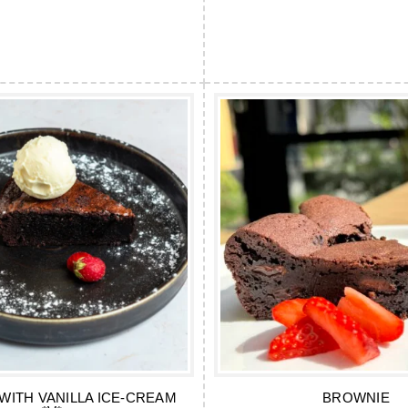
WITH VANILLA ICE-CREAM
BROWNIE