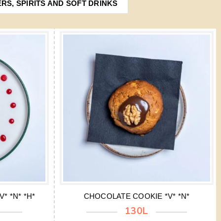
ERS, SPIRITS AND SOFT DRINKS
* *N* *H*
CHOCOLATE COOKIE *V* *N*
130L