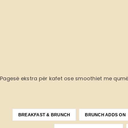
Pagesë ekstra
për kafet ose smoothiet me qum
BREAKFAST & BRUNCH
BRUNCH ADDS ON