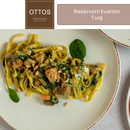
Rezervoni Eventin
Tuaj