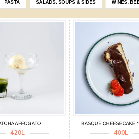
PASTA
SALADS, SOUPS & SIDES
WINES, BE
ATCHA AFFOGATO
BASQUE CHEESECAKE *V
420L
400L