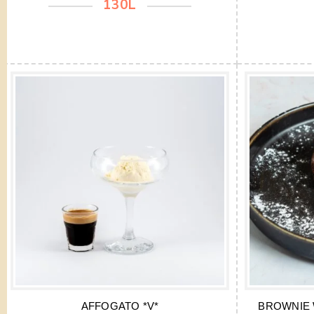
130L
AFFOGATO *V*
BROWNIE 