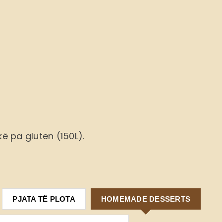
ë pa gluten (150L).
PJATA TË PLOTA
HOMEMADE DESSERTS