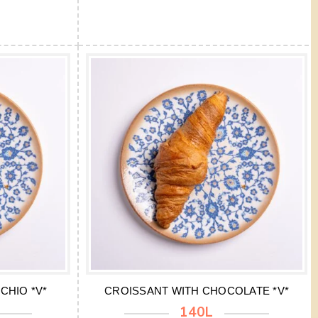
CHIO *V*
CROISSANT WITH CHOCOLATE *V*
140L