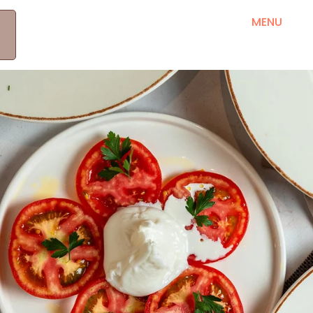
MEET OUR PRODUCERS
RRETH NESH
MENU
B
KONTAKT