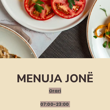
MENUJA JONË
Orari
07:00-23:00