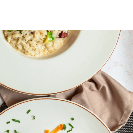
OOK CYCLE
BASHKOHU ME NE