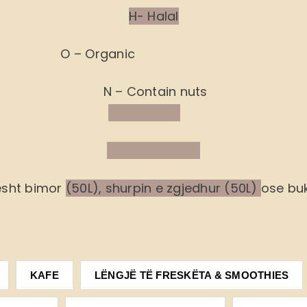
H- Halal
O – Organic
N – Contain nuts
ësht bimor
(50L), shurpin e zgjedhur (50L)
ose buk
KAFE
LËNGJË TË FRESKËTA & SMOOTHIES