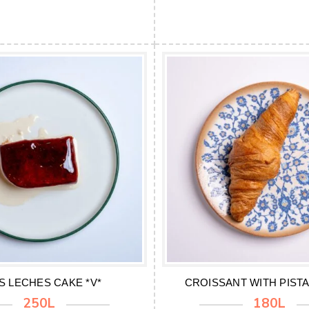
S LECHES CAKE *V*
CROISSANT WITH PISTA
250L
180L