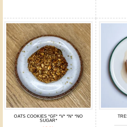
OATS COOKIES *GF* *V* *N* *NO
TRE
SUGAR*