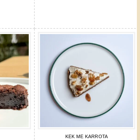
KEK ME KARROTA