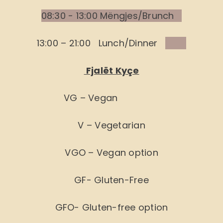
08:30 - 13:00 Mëngjes/Brunch
13:00 – 21:00 Lunch/Dinner
Fjalët Kyçe
VG – Vegan
V – Vegetarian
VGO – Vegan option
GF- Gluten-Free
GFO- Gluten-free option