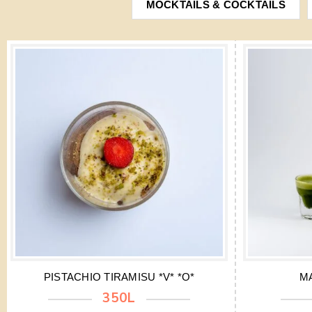
MOCKTAILS & COCKTAILS
PISTACHIO TIRAMISU *V* *O*
M
350L