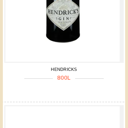
HENDRICKS
800L