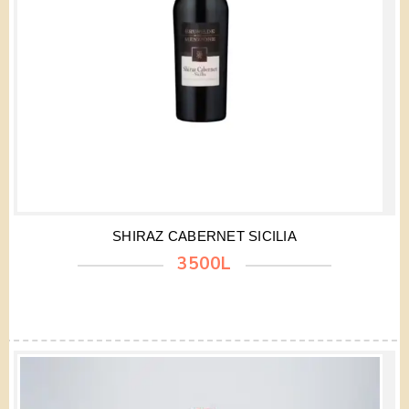
SHIRAZ CABERNET SICILIA
3500L