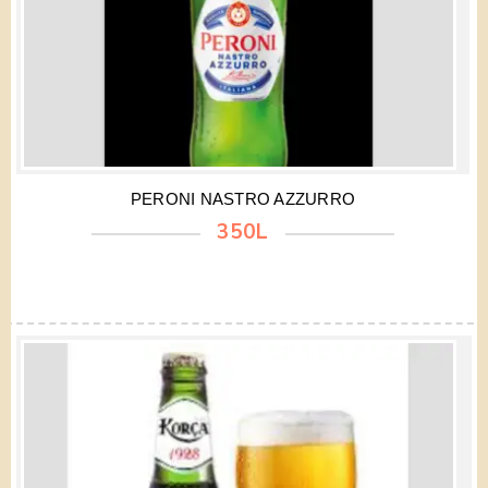
PERONI NASTRO AZZURRO
350L