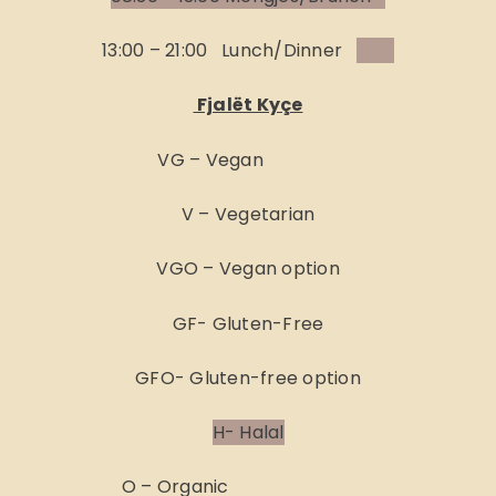
13:00 – 21:00 Lunch/Dinner
Fjalët Kyçe
VG – Vegan
V – Vegetarian
VGO – Vegan option
GF- Gluten-Free
GFO- Gluten-free option
H- Halal
O – Organic