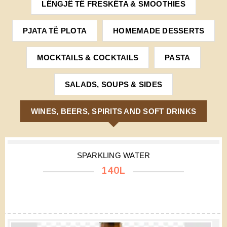
LËNGJË TË FRESKËTA & SMOOTHIES
PJATA TË PLOTA
HOMEMADE DESSERTS
MOCKTAILS & COCKTAILS
PASTA
SALADS, SOUPS & SIDES
WINES, BEERS, SPIRITS AND SOFT DRINKS
SPARKLING WATER
140L