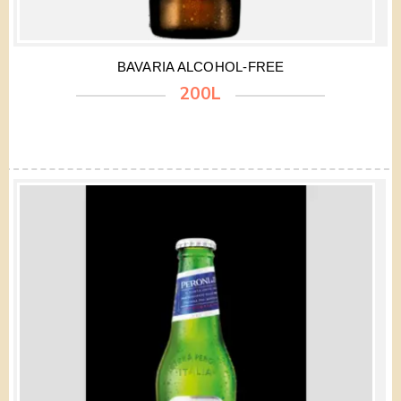
BAVARIA ALCOHOL-FREE
200L