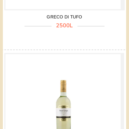
GRECO DI TUFO
2500L