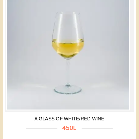
A GLASS OF WHITE/RED WINE
450L