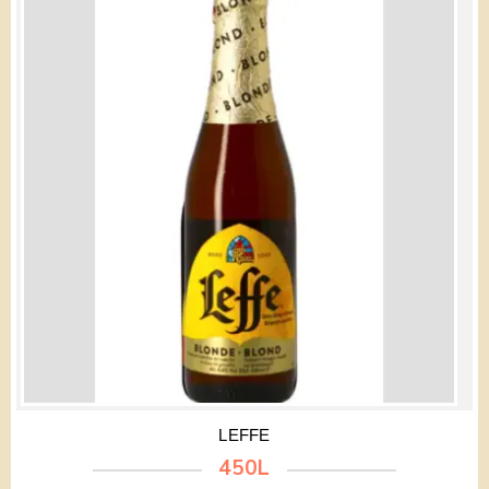
LEFFE
450L