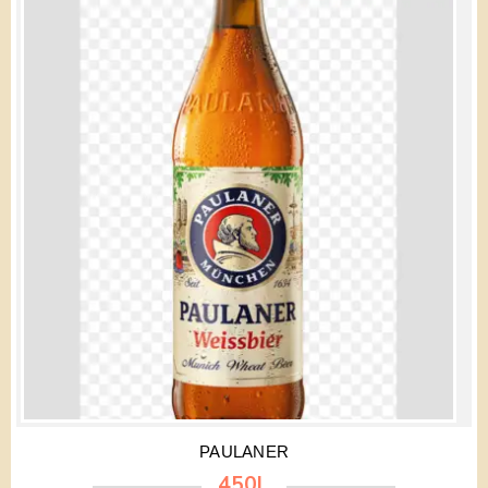
PAULANER
450L