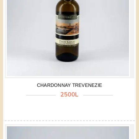
CHARDONNAY TREVENEZIE
2500L