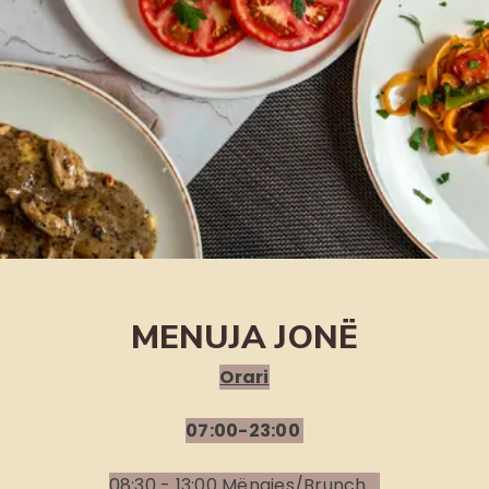
MENUJA JONË
Orari
07:00-23:00
08:30 - 13:00 Mëngjes/Brunch