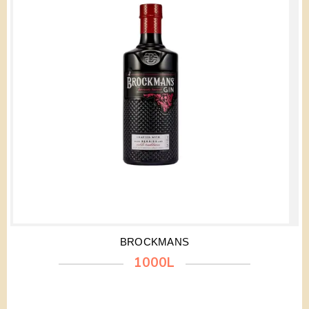
BROCKMANS
1000L