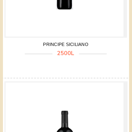
PRINCIPE SICILIANO
2500L