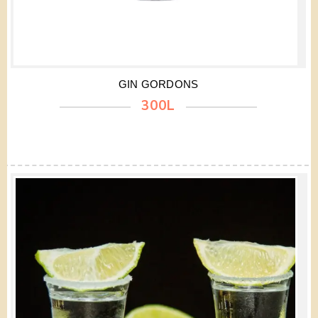
GIN GORDONS
300L