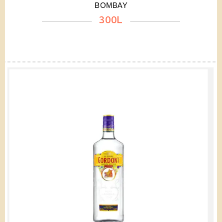
BOMBAY
300L