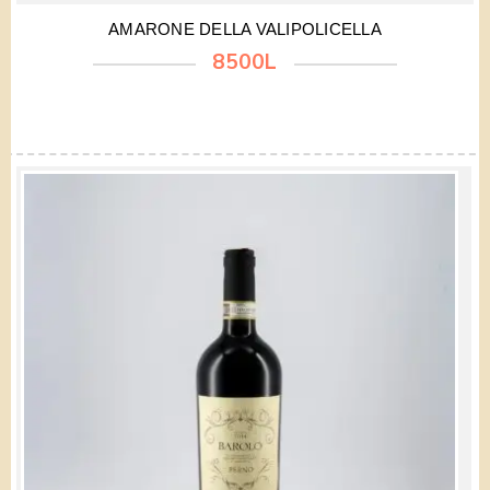
AMARONE DELLA VALIPOLICELLA
8500L