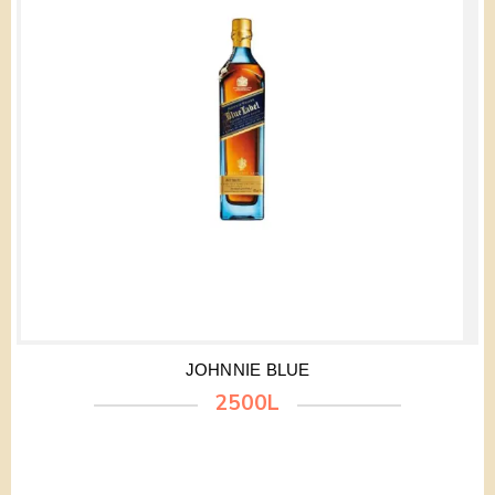
JOHNNIE BLUE
2500L