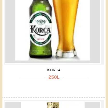
KORCA
250L