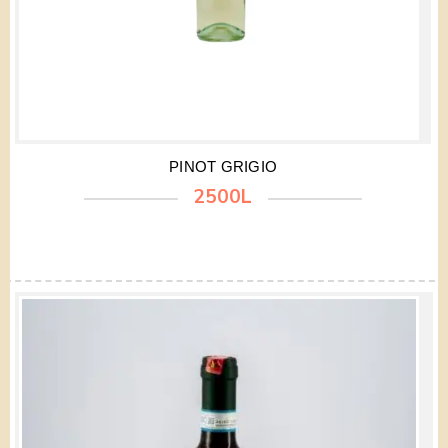
PINOT GRIGIO
2500L