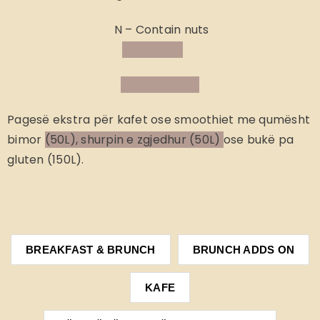
N – Contain nuts
Pagesë ekstra
për kafet ose smoothiet me qumësht
bimor
(50L), shurpin e zgjedhur (50L)
ose bukë pa
gluten (150L).
BREAKFAST & BRUNCH
BRUNCH ADDS ON
KAFE