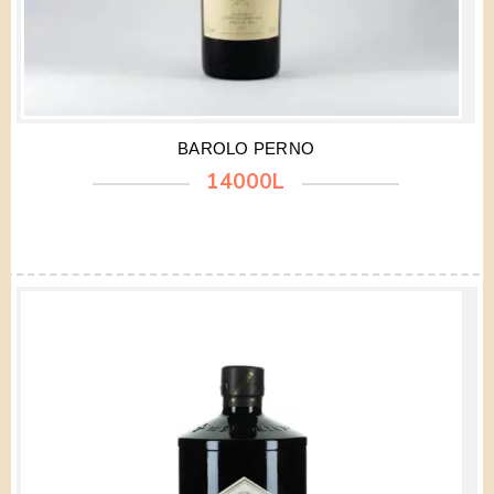
BAROLO PERNO
14000L