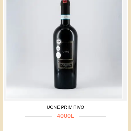
UONE PRIMITIVO
4000L