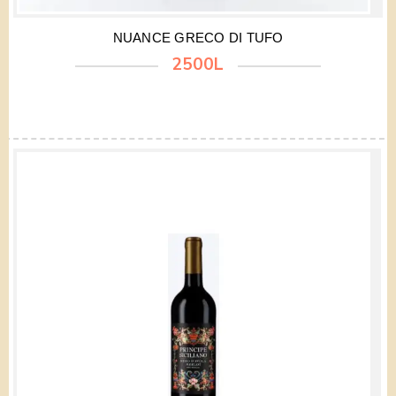
NUANCE GRECO DI TUFO
2500L