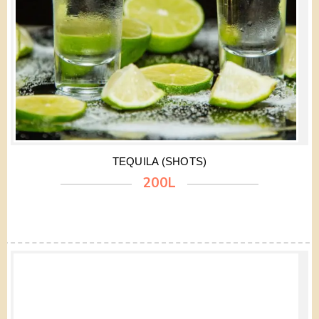
TEQUILA (SHOTS)
200L