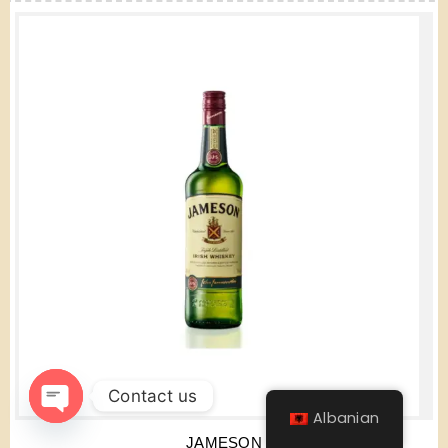
Contact us
Albanian
Open
JAMESON